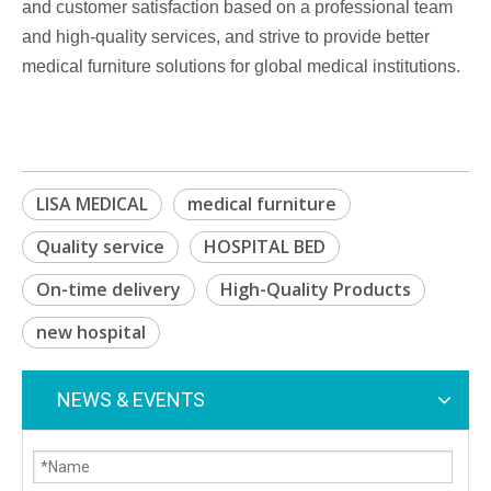
and customer satisfaction based on a professional team
and high-quality services, and strive to provide better
medical furniture solutions for global medical institutions.
LISA MEDICAL
medical furniture
Quality service
HOSPITAL BED
On-time delivery
High-Quality Products
new hospital
NEWS & EVENTS