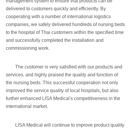
management system to ensure that products can be
delivered to customers quickly and efficiently. By
cooperating with a number of international logistics
companies, we safely delivered hundreds of nursing beds
to the hospital of Thai customers within the specified time
and successfully completed the installation and
commissioning work.
The customer is very satisfied with our products and
services, and highly praised the quality and function of
the nursing beds. This successful cooperation not only
improved the service quality of local hospitals, but also
further enhanced LISA Medical's competitiveness in the
international market.
LISA Medical will continue to improve product quality