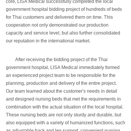
core, LISA Medical successfully completed the local
government hospital bidding project of hundreds of beds
for Thai customers and delivered them on time. This
cooperation not only demonstrated our production
capacity and service level, but also further consolidated
our reputation in the international market.
After receiving the bidding project of the Thai
government hospital, LISA Medical immediately formed
an experienced project team to be responsible for the
planning, production and delivery of the entire project.
Our team learned about the customer's needs in detail
and designed nursing beds that met the requirements in
combination with the actual situation of the local hospital.
These nursing beds are not only sturdy and durable, but
also equipped with a variety of humanized functions, such
as adjustable back and leg support, convenient nursing