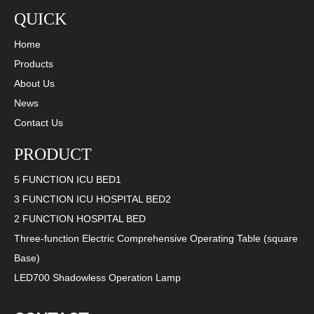
QUICK
Home
Products
About Us
News
2023-06-07
Contact Us
LISA Medical: a medical institution dedicated to excellence in quality and service
PRODUCT
Lisa Medical has always been a medical institution committed to provi
5 FUNCTION ICU BED1
3 FUNCTION ICU HOSPITAL BED2
2 FUNCTION HOSPITAL BED
Three-function Electric Comprehensive Operating Table (square
Base)
LED700 Shadowless Operation Lamp