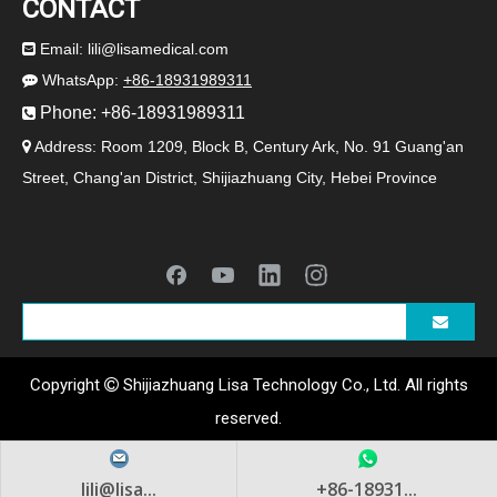
CONTACT
Email:
lili@lisamedical.com

WhatsApp:
+86-18931989311

Phone: +86-18931989311

Address: Room 1209, Block B, Century Ark, No. 91 Guang'an

Street, Chang'an District, Shijiazhuang City, Hebei Province
2024-07-19
Newborn Care, ABS Baby Carriage
LISA Medical's ABS stroller provides a safe and comfortable nursin
Copyright
Shijiazhuang Lisa Technology Co., Ltd. All rights

reserved.
lili@lisa...
+86-18931...