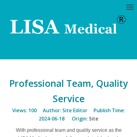
Professional Team, Quality
Service
Views:
100
Author: Site Editor Publish Time:
2024-06-18 Origin:
Site
With professional team and quality service as the