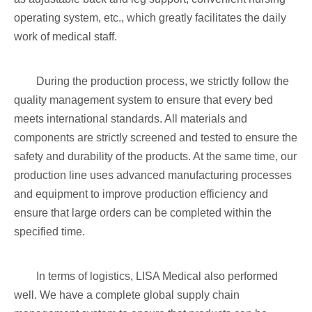
operating system, etc., which greatly facilitates the daily
work of medical staff.
During the production process, we strictly follow the
quality management system to ensure that every bed
meets international standards. All materials and
components are strictly screened and tested to ensure the
safety and durability of the products. At the same time, our
production line uses advanced manufacturing processes
and equipment to improve production efficiency and
ensure that large orders can be completed within the
specified time.
In terms of logistics, LISA Medical also performed
well. We have a complete global supply chain