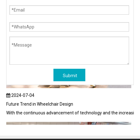
Submit
2024-07-04
Future Trend in Wheelchair Design
With the continuous advancement of technology and the increasing em