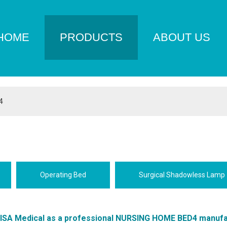
HOME
PRODUCTS
ABOUT US
4
Operating Bed
Surgical Shadowless Lamp
LISA Medical
as a professional
NURSING HOME BED4
manufa