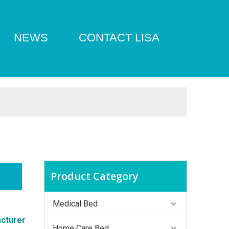
NEWS
CONTACT LISA
Product Category
Medical Bed
cturer
Home Care Bed