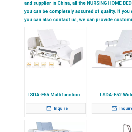
and supplier in China, all the
NURSING HOME BED
you can be completely assured of quality. If you 
you can also contact us, we can provide custom
LSDA-E55 Multifunctional
LSDA-E52 Wid
Manual Home Nursing Bed
Manual Rotatin
Inquire
Inquir
Nursing B