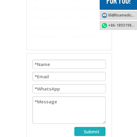
Address: Room 1209, Block B,

lili@lisamedical.com
Century Ark, No. 91 Guang'an
+86-18931989311
Street, Chang'an District,
Shijiazhuang City, Hebei Province
Submit