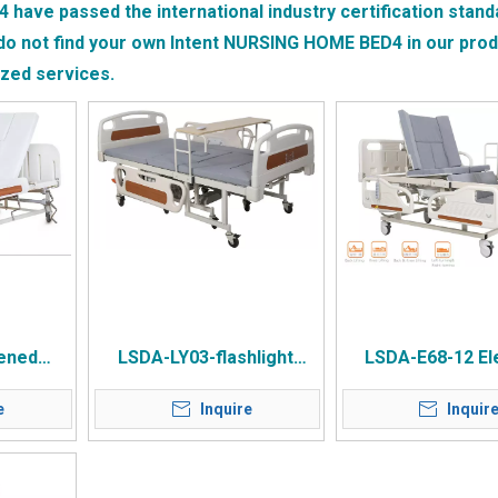
4
have passed the international industry certification stand
do not find your own Intent
NURSING HOME BED4
in our produ
ized services.
ened
LSDA-LY03-flashlight
LSDA-E68-12 Ele
g Home
Dual-purpose Multi-
Nursing Be
e
Inquire
Inquir
ed
purpose Wheelchair
Nursing Bed 2