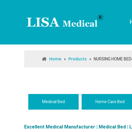
Home
Products
»
»
NURSING HOME BED
Medical Bed
Home Care Bed
Excellent Medical Manufacturer | Medical Bed | 