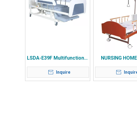
LSDA-E39F Multifunctional
NURSING HOME
Electric Home Nursing
Inquire
Inquir
Bed