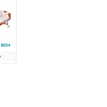
 BED4
e