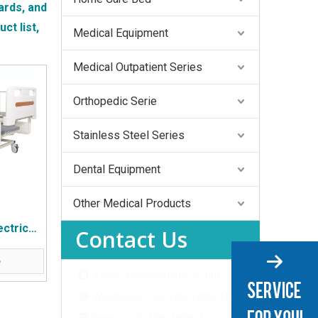
ards, and
ct list,
Medical Equipment
Medical Outpatient Series
Orthopedic Serie
Stainless Steel Series
Dental Equipment
Other Medical Products
ctric
Contact Us
d
e
Email: lili@lisamedical.com

WhatsApp: +86-18931989311

Phone: +86-18931989311
