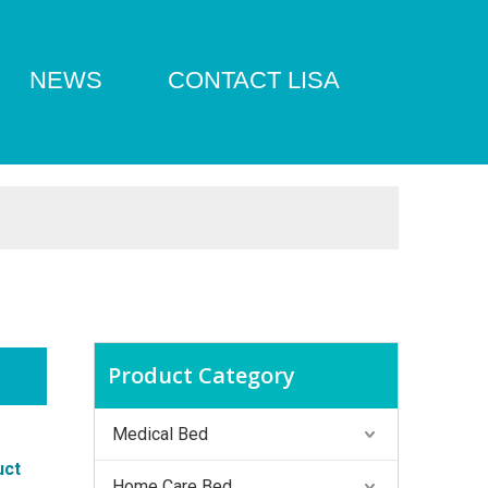
NEWS
CONTACT LISA
Product Category
Medical Bed
uct
Home Care Bed