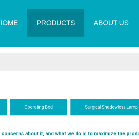
HOME
PRODUCTS
ABOUT US
Operating Bed
Surgical Shadowless Lamp
l concerns about it, and what we do is to maximize the prod