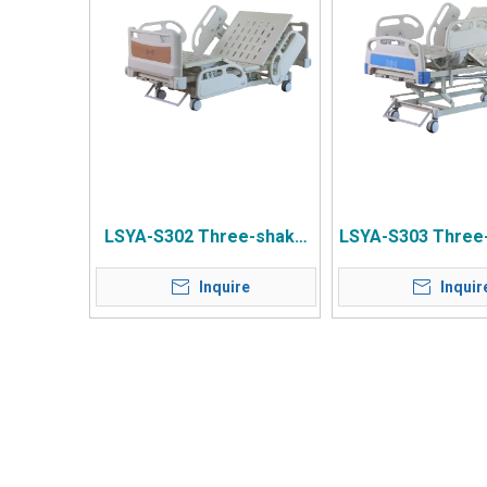
LSYA-S302 Three-shake
LSYA-S303 Three
Central Control Wheel
Central Control
Inquire
Inquir
Anti-collision Wheel Wood
Common Bedsid
Grain Bedside Four Small
Small Guardr
Guardrails