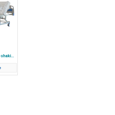
-shaking
 Wheel
e
e Four
ails