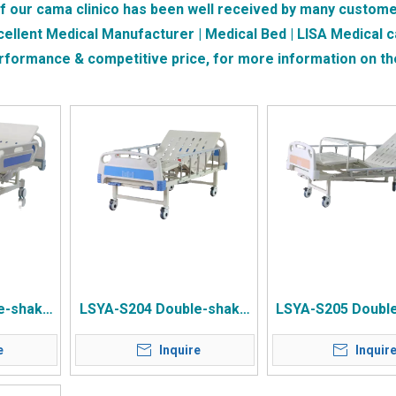
of our
cama clinico
has been well received by many custome
cellent Medical Manufacturer | Medical Bed | LISA Medical
c
erformance & competitive price, for more information on t
e-shake
LSYA-S204 Double-shake
LSYA-S205 Doubl
ide PP
Whole Plate Punching Bed
Full-page Stamp
e
Inquire
Inquir
Control
Surface ABS Bed Head
Surface ABS Bedsi
g Table
Pulley
Dining Tabl