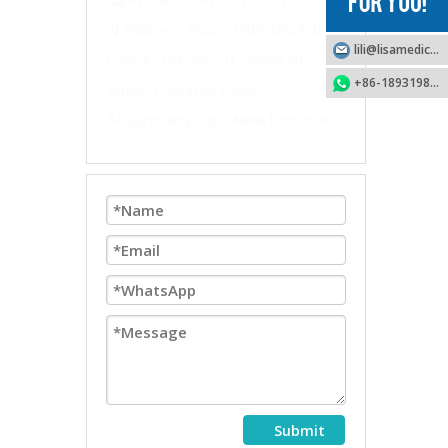
Address: Room 1209, Block B,

lili@lisamedical.com
Century Ark, No. 91 Guang'an
+86-18931989311
Street, Chang'an District,
Shijiazhuang City, Hebei Province
Submit