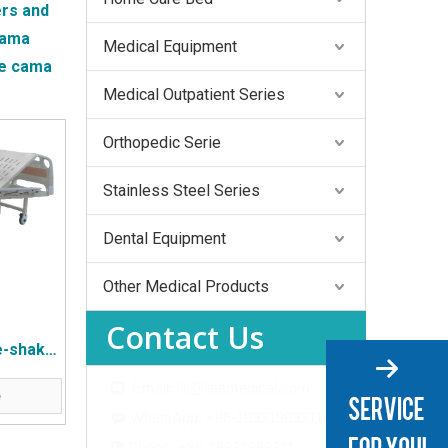
rs and
ama
Medical Equipment
he
cama
Medical Outpatient Series
Orthopedic Serie
Stainless Steel Series
Dental Equipment
Other Medical Products
Contact Us
e-shake
ing Bed
Email: lili@lisamedical.com

e
de Flip
WhatsApp: +86-18931989311

e
Phone: +86-18931989311
