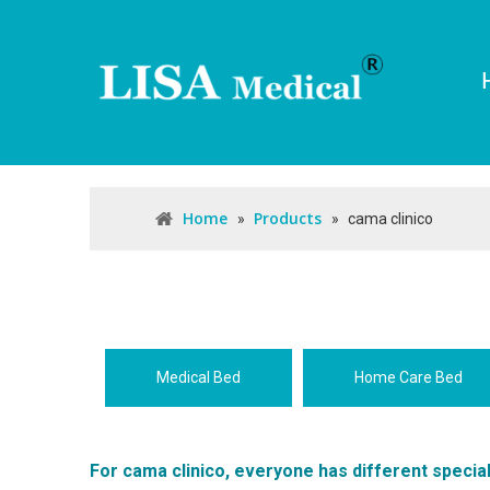
Home
Products
»
»
cama clinico
Medical Bed
Home Care Bed
For
cama clinico
, everyone has different specia