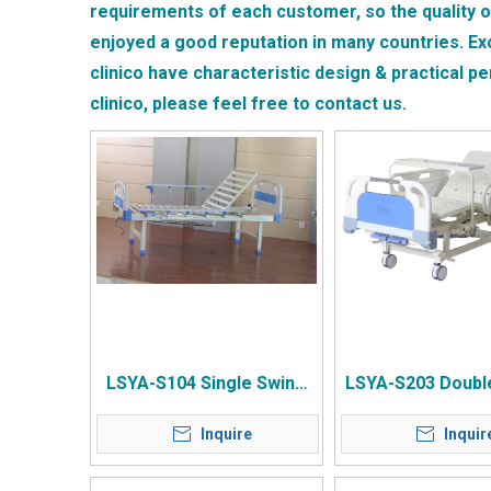
requirements of each customer, so the quality 
enjoyed a good reputation in many countries.
Ex
clinico
have characteristic design & practical p
clinico
, please feel free to contact us.
LSYA-S104 Single Swing
LSYA-S203 Doubl
Square Tube Bed without
Compound Beds
Inquire
Inquir
Wheels
Large Guardrail 
Wheel Flip Dinin